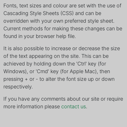
Fonts, text sizes and colour are set with the use of
Cascading Style Sheets (CSS) and can be
overridden with your own preferred style sheet.
Current methods for making these changes can be
found in your browser help file.
It is also possible to increase or decrease the size
of the text appearing on the site. This can be
achieved by holding down the 'Ctrl' key (for
Windows), or 'Cmd' key (for Apple Mac), then
pressing + or - to alter the font size up or down
respectively.
If you have any comments about our site or require
more information please
contact us
.