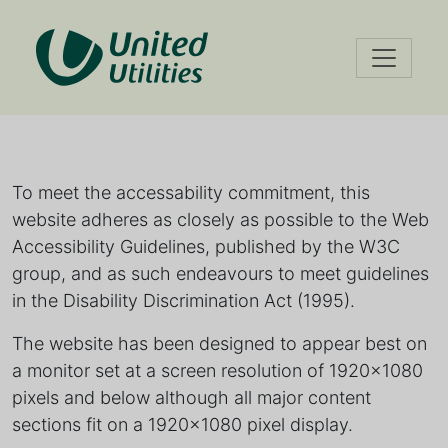
Accessibility
Our accessibility policy
information
To meet the accessability commitment, this
website adheres as closely as possible to the Web
Accessibility Guidelines, published by the W3C
group, and as such endeavours to meet guidelines
in the Disability Discrimination Act (1995).
The website has been designed to appear best on
a monitor set at a screen resolution of 1920x1080
pixels and below although all major content
sections fit on a 1920x1080 pixel display.